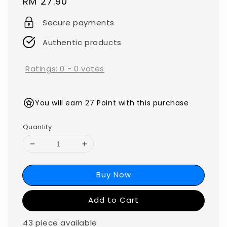
Regular
RM 27.90
price
Secure payments
Authentic products
Ratings:
0
-
0
votes
You will earn 27 Point with this purchase
Quantity
Buy Now
Add to Cart
43 piece available