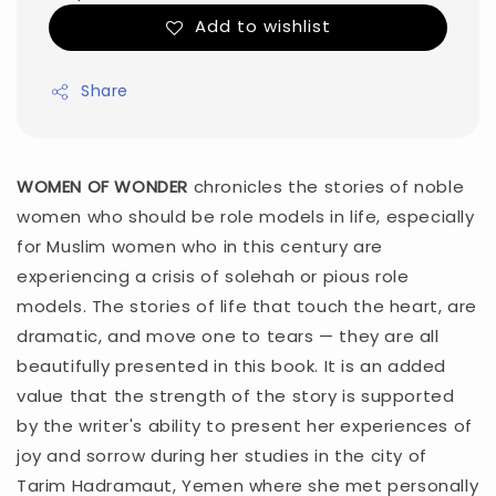
Add to wishlist
Share
WOMEN OF WONDER
chronicles the stories of noble
women who should be role models in life, especially
for Muslim women who in this century are
experiencing a crisis of solehah or pious role
models. The stories of life that touch the heart, are
dramatic, and move one to tears — they are all
beautifully presented in this book. It is an added
value that the strength of the story is supported
by the writer's ability to present her experiences of
joy and sorrow during her studies in the city of
Tarim Hadramaut, Yemen where she met personally