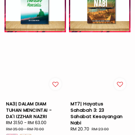
NA3| DALAM DIAM
MT7| Hayatus
TUHAN MENCINTAI -
Sahabah 3: 23
DA'I IZZHAR NAZRI
Sahabat Kesayangan
Sale
RM 31.50
-
RM 63.00
Regular
Nabi
price
price
Sale
RM 20.70
Regular
RM 35.00
-
RM 70.00
RM 23.00