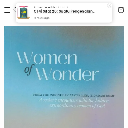
Someone
added to cart
CT4| Sifat 20: Suatu Pengenalan Asas (SPI 67)
10 hours ago