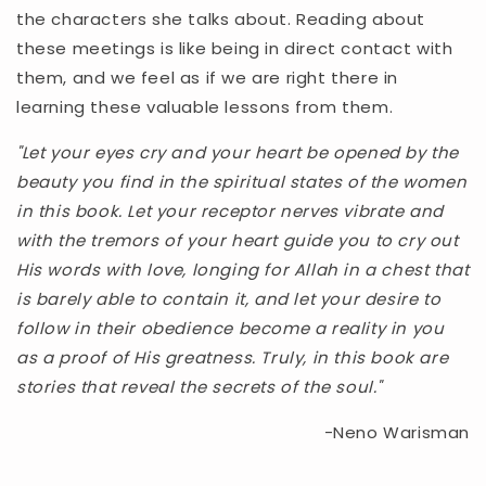
the characters she talks about. Reading about
these meetings is like being in direct contact with
them, and we feel as if we are right there in
learning these valuable lessons from them.
"Let your eyes cry and your heart be opened by the
beauty you find in the spiritual states of the women
in this book. Let your receptor nerves vibrate and
with the tremors of your heart guide you to cry out
His words with love, longing for Allah in a chest that
is barely able to contain it, and let your desire to
follow in their obedience become a reality in you
as a proof of His greatness. Truly, in this book are
stories that reveal the secrets of the soul."
-Neno Warisman