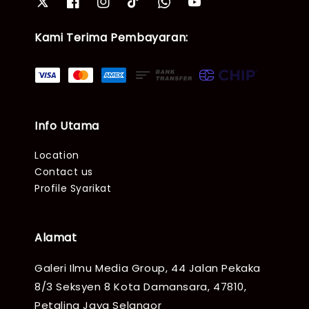
Kami Terima Pembayaran:
Info Utama
Location
Contact us
Profile Syarikat
Alamat
Galeri Ilmu Media Group, 44 Jalan Pekaka
8/3 Seksyen 8 Kota Damansara, 47810,
Petaling Jaya Selangor