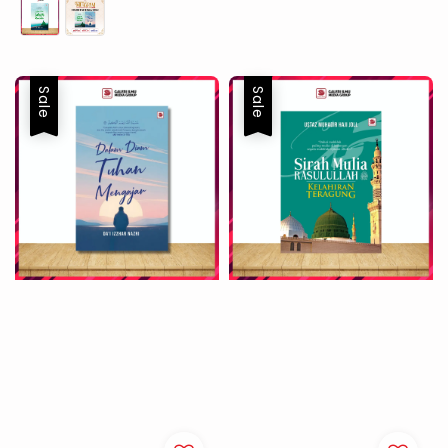
price
price
Sale
Sale