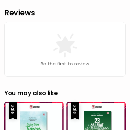
Reviews
Be the first to review
You may also like
Sale
Sale