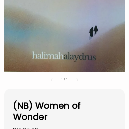
1
/
1
(NB) Women of
Wonder