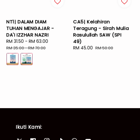
NT1| DALAM DIAM
CA5| Kelahiran
TUHAN MENGAJAR -
Teragung - Sirah Mulia
DA'I IZZHAR NAZRI
Rasulullah SAW (SPI
Sale
RM 31.50
-
RM 63.00
Regular
49)
price
price
Sale
RM 45.00
Regular
RM 35.00
-
RM 70.00
RM 50.00
price
price
Ikuti Kami: