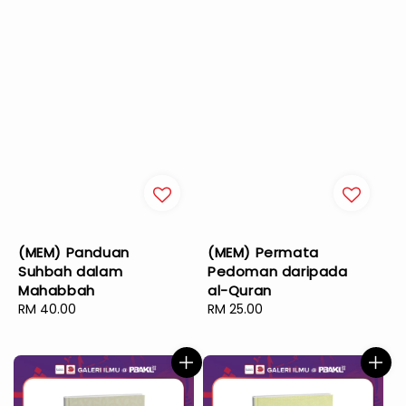
(MEM) Panduan
(MEM) Permata
Suhbah dalam
Pedoman daripada
Mahabbah
al-Quran
Regular
RM 40.00
Regular
RM 25.00
price
price