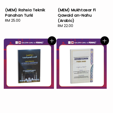
(MEM) Rahsia Teknik
(MEM) Mukhtasar Fi
Panahan Turki
Qawaid an-Nahu
Regular
RM 25.00
(Arabic)
price
Regular
RM 22.00
price