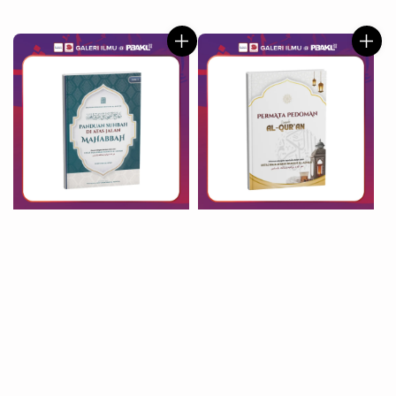
price
price