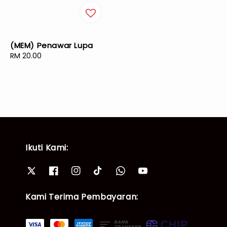
(MEM) Penawar Lupa
Regular
RM 20.00
price
Ikuti Kami:
Kami Terima Pembayaran: