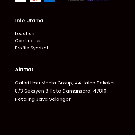
Info Utama
Location
Contact us
Profile Syarikat
Alamat
Galeri Ilmu Media Group, 44 Jalan Pekaka
8/3 Seksyen 8 Kota Damansara, 47810,
Petaling Jaya Selangor