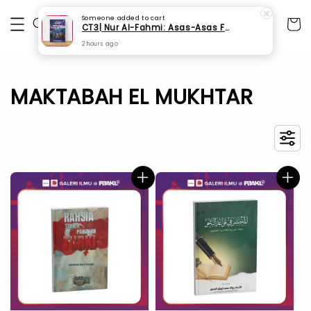
Someone
added to cart
CT3| Nur Al-Fahmi: Asas-Asas Fardhu Ain (SPI 175)
2 hours ago
MAKTABAH EL MUKHTAR