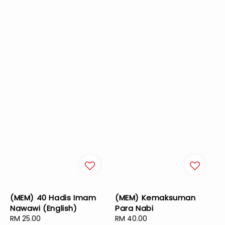
(MEM) 40 Hadis Imam
(MEM) Kemaksuman
Nawawi (English)
Para Nabi
Regular
RM 25.00
Regular
RM 40.00