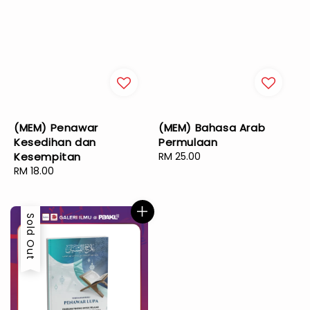
(MEM) Penawar
(MEM) Bahasa Arab
Kesedihan dan
Permulaan
Kesempitan
Regular
RM 25.00
Regular
RM 18.00
price
price
Sold Out