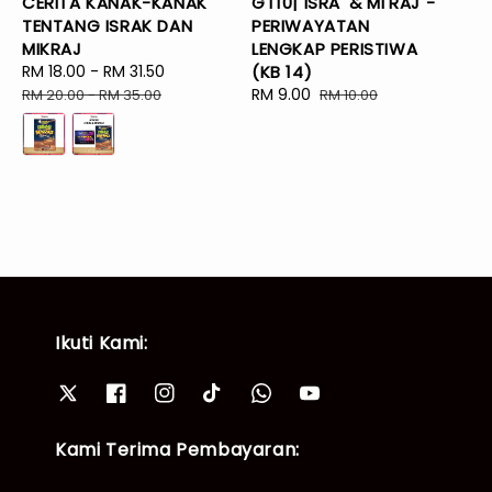
CERITA KANAK-KANAK
GT10| ISRA' & MI'RAJ -
TENTANG ISRAK DAN
PERIWAYATAN
MIKRAJ
LENGKAP PERISTIWA
Sale
RM 18.00
-
RM 31.50
Regular
(KB 14)
price
price
Sale
RM 9.00
Regular
RM 20.00
-
RM 35.00
RM 10.00
price
price
Ikuti Kami:
Kami Terima Pembayaran: