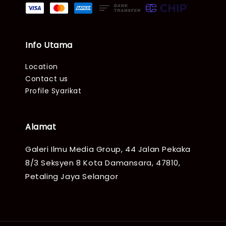
Info Utama
Location
Contact us
Profile Syarikat
Alamat
Galeri Ilmu Media Group, 44 Jalan Pekaka
8/3 Seksyen 8 Kota Damansara, 47810,
Petaling Jaya Selangor