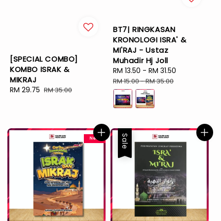
BT7| RINGKASAN
KRONOLOGI ISRA' &
MI'RAJ - Ustaz
[SPECIAL COMBO]
Muhadir Hj Joll
KOMBO ISRAK &
Sale
RM 13.50
-
RM 31.50
Regular
MIKRAJ
price
price
RM 15.00
-
RM 35.00
Sale
RM 29.75
Regular
RM 35.00
price
price
Sale
New