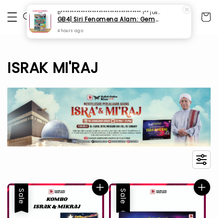
D************************************ I**
just purchased
GB4| Siri Fenomena Alam: Gempa Bumi & Tsunami Yang Memusnahkan Kehidupan (SFM 2A)
4 hours ago
ISRAK MI'RAJ
Sale
Sale