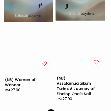
(NB)
(NB) Women of
Assalamualaikum
Wonder
Tarim: A Journey of
Regular
RM 27.90
Finding One's Self
price
Regular
RM 27.90
price