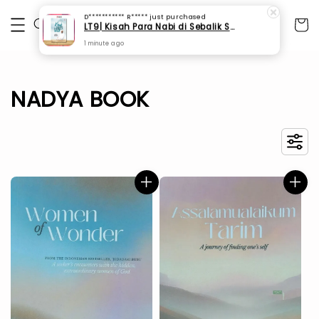
D*********** R*****
just purchased
LT9| Kisah Para Nabi di Sebalik Solat
1 minute ago
NADYA BOOK