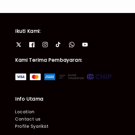
Ikuti Kami:
Kami Terima Pembayaran:
Info Utama
Location
Contact us
Profile Syarikat