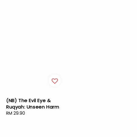
(NB) The Evil Eye &
Ruqyah: Unseen Harm
Regular
RM 29.90
price