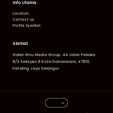
Info Utama
Location
Contact us
Profile Syarikat
Alamat
Galeri Ilmu Media Group, 44 Jalan Pekaka
8/3 Seksyen 8 Kota Damansara, 47810,
Petaling Jaya Selangor