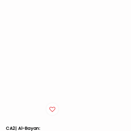
CA2| Al-Bayan: