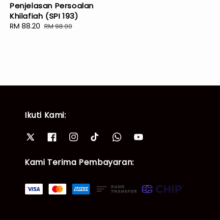
Penjelasan Persoalan
Khilafiah (SPI 193)
Sale
RM 88.20
Regular
RM 98.00
price
price
Ikuti Kami:
Kami Terima Pembayaran: