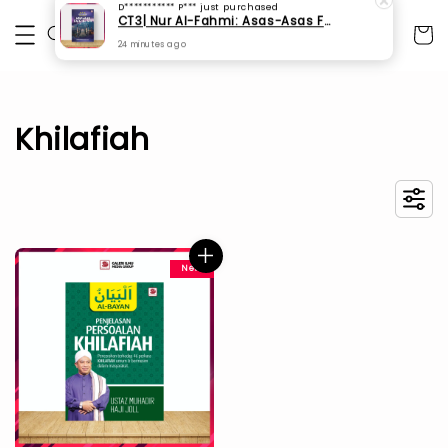
D*********** P***
just purchased
CT3| Nur Al-Fahmi: Asas-Asas Fardhu Ain (SPI 175)
24 minutes ago
Khilafiah
New