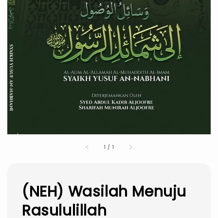
1
/
1
(NEH) Wasilah Menuju
Rasululillah