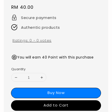
Regular
RM 40.00
price
Secure payments
Authentic products
Ratings:
0
-
0
votes
You will earn 40 Point with this purchase
Quantity
Buy Now
Add to Cart