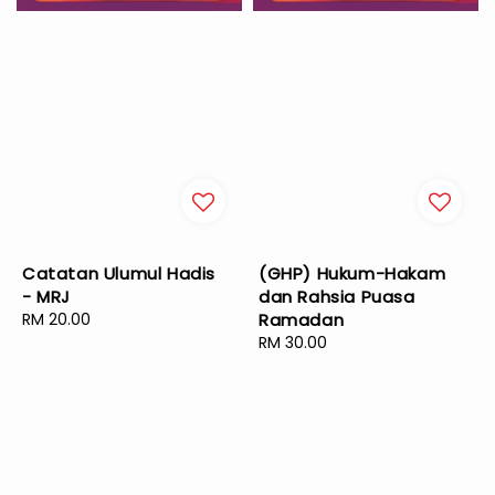
Catatan Ulumul Hadis
(GHP) Hukum-Hakam
- MRJ
dan Rahsia Puasa
Regular
RM 20.00
Ramadan
price
Regular
RM 30.00
price