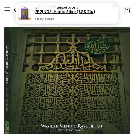
D**************
added to cart
FB2| KGS: Hantu Siber (SGS 21A)
9 minutes ago