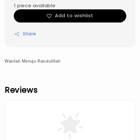
1 piece available
Add to wishlist
Share
Wasilah Menuju Rasululillah
Reviews