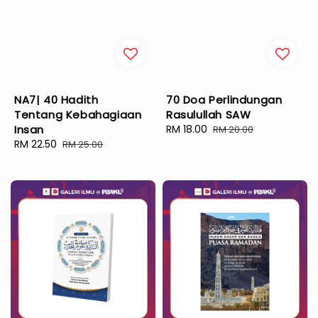
NA7| 40 Hadith
70 Doa Perlindungan
Tentang Kebahagiaan
Rasulullah SAW
Insan
Sale
RM 18.00
Regular
RM 20.00
Sale
RM 22.50
Regular
price
price
RM 25.00
price
price