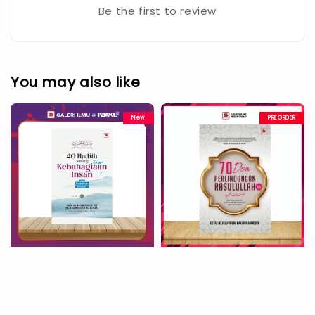
Be the first to review
You may also like
New
PREORDER