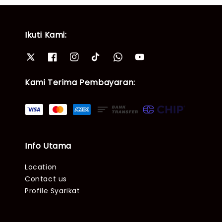
Ikuti Kami:
Kami Terima Pembayaran:
Info Utama
Location
Contact us
Profile Syarikat