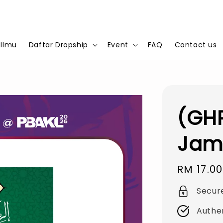
 Ilmu
Daftar Dropship
Event
FAQ
Contact us
(GHP
Jam
Regular
RM 17.00
price
Secur
Authe