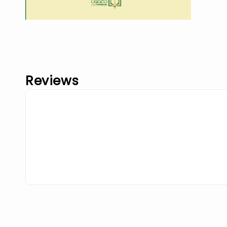
Reviews