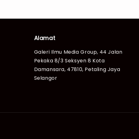
Alamat
Galeri Ilmu Media Group, 44 Jalan
Pekaka 8/3 Seksyen 8 Kota
Damansara, 47810, Petaling Jaya
Selangor