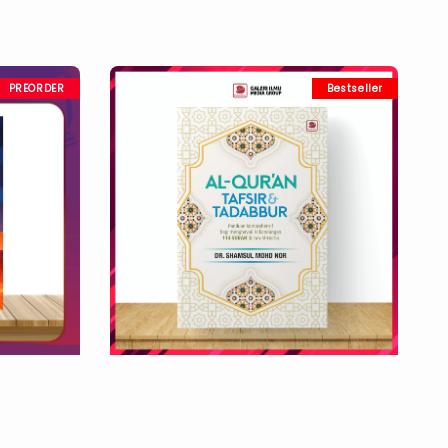
PREORDER
Bestseller