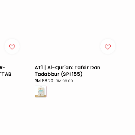
R-
AT1 | Al-Qur'an: Tafsir Dan
TTAB
Tadabbur (SPI 155)
Sale
RM 88.20
Regular
RM 98.00
price
price