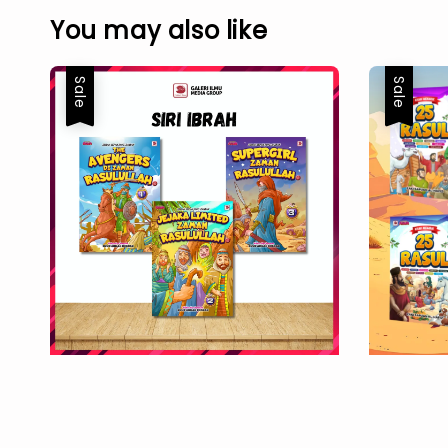
You may also like
Sale
Sale