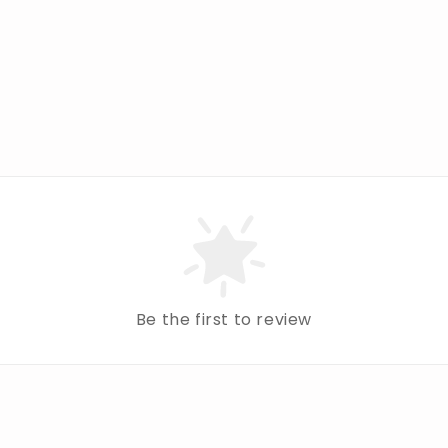
Be the first to review