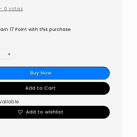
-
0
votes
earn 17 Point with this purchase
Buy Now
Add to Cart
vailable
Add to wishlist