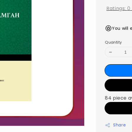
Ratings:
0
You will 
Quantity
84 piece a
Share