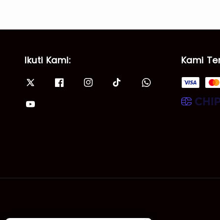
Ikuti Kami:
Kami Te