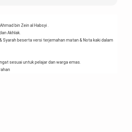
Ahmad bin Zein al Habsyi .
 dan Akhlak.
& Syarah beserta versi terjemahan matan & Nota kaki dalam 
sangat sesuai untuk pelajar dan warga emas.
rahan 