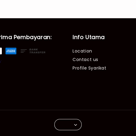
rima Pembayaran:
Info Utama
Location
Contact us
Profile Syarikat