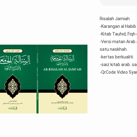
Risalah Jamiah 
-Karangan al Habib 
-Kitab Tauhid, Fiqh
-Versi matan Arab 
satu naskhah.
-kertas berkualiti.
-saiz kitab arab. 
-QrCode Video Sya