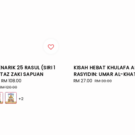
NARIK 25 RASUL (SIRI 1
KISAH HEBAT KHULAFA A
STAZ ZAKI SAPUAN
RASYIDIN: UMAR AL-KHA
-
RM 108.00
Regular
Sale
RM 27.00
Regular
RM 30.00
price
price
price
RM 120.00
+2