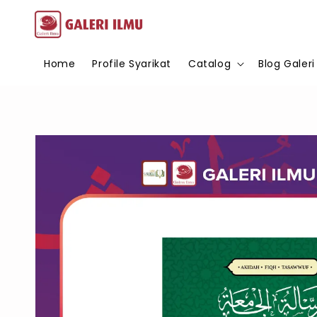
Home
Profile Syarikat
Catalog
Blog Galeri