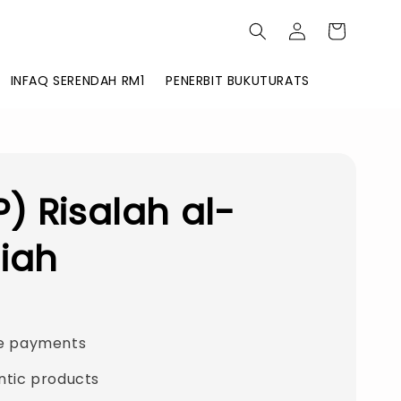
INFAQ SERENDAH RM1
PENERBIT BUKUTURATS
) Risalah al-
iah
e payments
ntic products