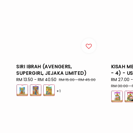
SIRI IBRAH (AVENGERS,
KISAH ME
SUPERGIRL, JEJAKA LIMITED)
- 4) - U
Sale
RM 13.50
-
RM 40.50
Regular
Sale
RM 27.00
RM 15.00
-
RM 45.00
price
price
price
RM 30.00
-
+1