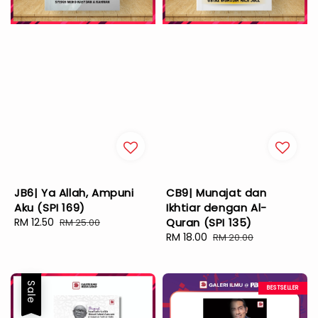
JB6| Ya Allah, Ampuni
CB9| Munajat dan
Aku (SPI 169)
Ikhtiar dengan Al-
Sale
RM 12.50
Regular
Quran (SPI 135)
RM 25.00
price
price
Sale
RM 18.00
Regular
RM 20.00
price
price
Sale
BESTSELLER