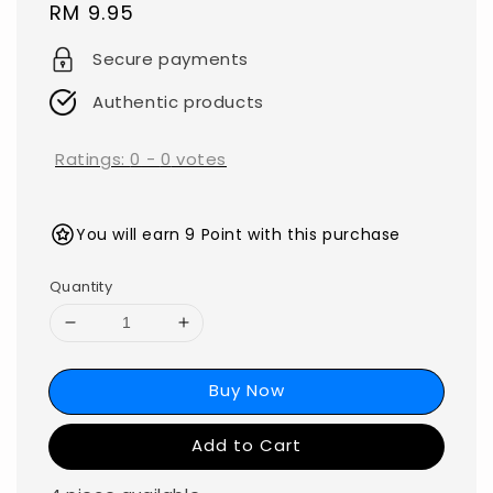
Regular
RM 9.95
price
Secure payments
Authentic products
Ratings:
0
-
0
votes
You will earn 9 Point with this purchase
Quantity
Buy Now
Add to Cart