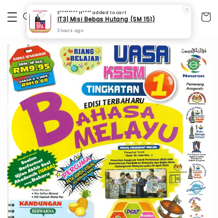
S******** H****
added to cart
IT3| Misi Bebas Hutang (SM 151)
3 hours ago