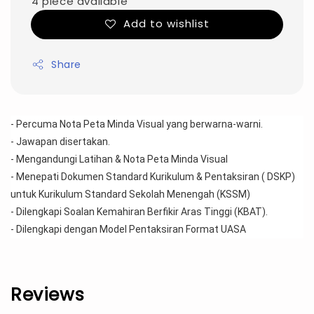
4 piece available
Add to wishlist
Share
- Percuma Nota Peta Minda Visual yang berwarna-warni.
- Jawapan disertakan.
- Mengandungi Latihan & Nota Peta Minda Visual 
- Menepati Dokumen Standard Kurikulum & Pentaksiran ( DSKP) 
untuk Kurikulum Standard Sekolah Menengah (KSSM)
- Dilengkapi Soalan Kemahiran Berfikir Aras Tinggi (KBAT).
- Dilengkapi dengan Model Pentaksiran Format UASA
Reviews