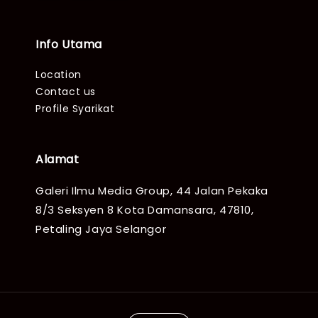
Info Utama
Location
Contact us
Profile Syarikat
Alamat
Galeri Ilmu Media Group, 44 Jalan Pekaka
8/3 Seksyen 8 Kota Damansara, 47810,
Petaling Jaya Selangor