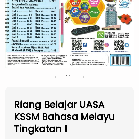
1
/
1
Riang Belajar UASA
KSSM Bahasa Melayu
Tingkatan 1