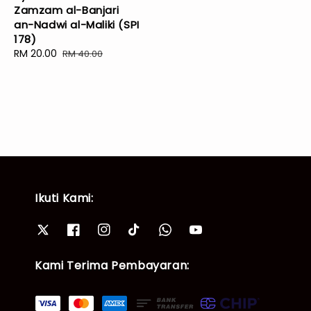
Zamzam al-Banjari
price
price
an-Nadwi al-Maliki (SPI
178)
Sale
RM 20.00
Regular
RM 40.00
price
price
Ikuti Kami:
Kami Terima Pembayaran: