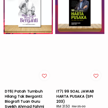
DT6| Patah Tumbuh
IT7| 99 SOAL JAWAB
Hilang Tak Berganti:
HARTA PUSAKA (SPI
Biografi Tuan Guru
203)
Syeikh Ahmad Fahmi
Sale
RM 31.50
Regular
RM 35.00