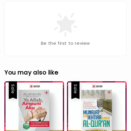
Be the first to review
You may also like
Sale
Sale