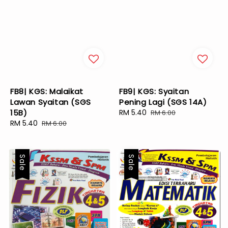
FB8| KGS: Malaikat
FB9| KGS: Syaitan
Lawan Syaitan (SGS
Pening Lagi (SGS 14A)
15B)
Sale
RM 5.40
Regular
RM 6.00
Sale
RM 5.40
Regular
price
price
RM 6.00
price
price
Sale
Sale