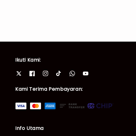
price
price
Ikuti Kami:
Kami Terima Pembayaran:
Info Utama