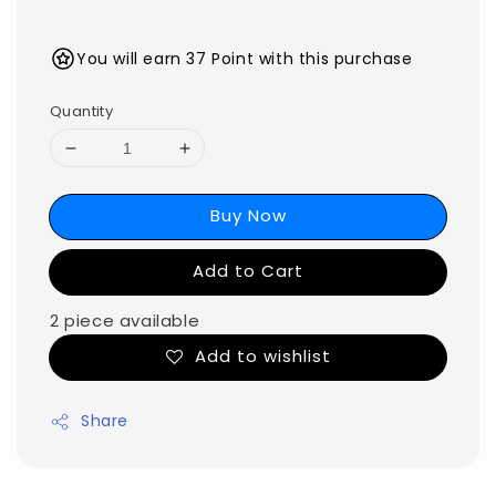
You will earn 37 Point with this purchase
Quantity
Buy Now
Add to Cart
2 piece available
Add to wishlist
Share