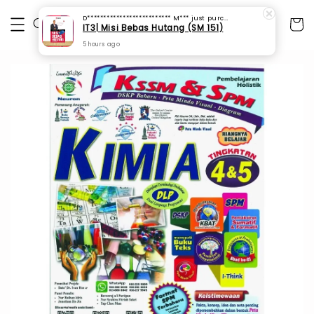
D************************** M***
just purchased
IT3| Misi Bebas Hutang (SM 151)
5 hours ago