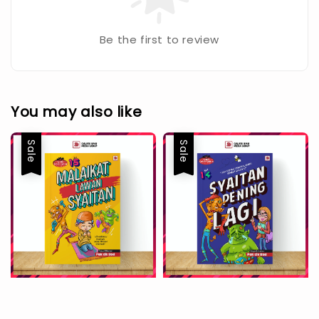
Be the first to review
You may also like
Sale
Sale