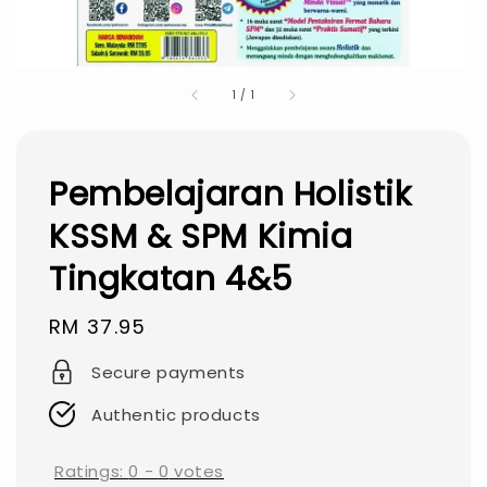
1
/
1
Pembelajaran Holistik
KSSM & SPM Kimia
Tingkatan 4&5
Regular
RM 37.95
price
Secure payments
Authentic products
Ratings:
0
-
0
votes