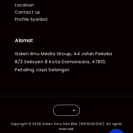
Location
Contact us
Profile Syarikat
Alamat
Galeri Ilmu Media Group, 44 Jalan Pekaka
8/3 Seksyen 8 Kota Damansara, 47810,
Petaling Jaya Selangor
Copyright © 2026 Galeri Ilmu Sdn Bhd (199701002147). All rights
reserved.