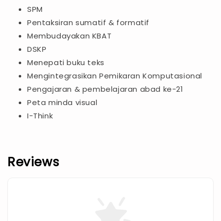
SPM
Pentaksiran sumatif & formatif
Membudayakan KBAT
DSKP
Menepati buku teks
Mengintegrasikan Pemikaran Komputasional
Pengajaran & pembelajaran abad ke-21
Peta minda visual
I-Think
Reviews