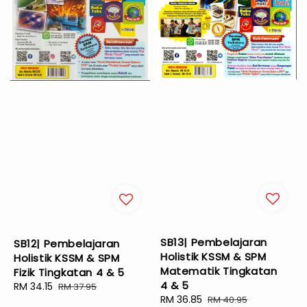
SB13| Pembelajaran
SB12| Pembelajaran
Holistik KSSM & SPM
Holistik KSSM & SPM
Matematik Tingkatan
Fizik Tingkatan 4 & 5
4 & 5
Sale
RM 34.15
Regular
RM 37.95
Sale
RM 36.85
Regular
RM 40.95
price
price