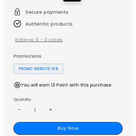
price
price
Secure payments
Authentic products
Ratings:
0
-
0
votes
Promotions
PROMO WEBSITE 10%
You will earn 13 Point with this purchase
Quantity
Buy Now