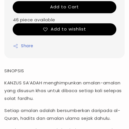
Add to Cart
46 piece available
Add to wishlist
Share
SINOPSIS
KANZUS SA’ADAH menghimpunkan amalan-amalan
yang disusun khas untuk dibaca setiap kali selepas
solat fardhu.
Setiap amalan adalah bersumberkan daripada al-
Quran, hadits dan amalan ulama sejak dahulu.