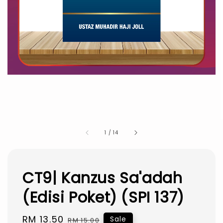
1
/
14
CT9| Kanzus Sa'adah
(Edisi Poket) (SPI 137)
Sale
RM 13.50
Regular
Sale
RM 15.00