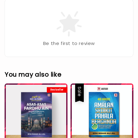
Be the first to review
You may also like
Sale
Bestseller