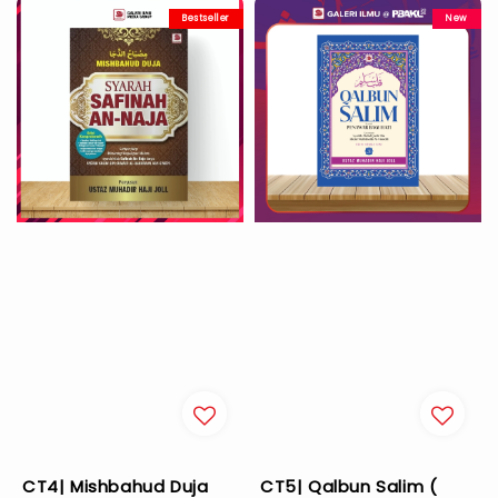
Bestseller
New
CT4| Mishbahud Duja
CT5| Qalbun Salim (