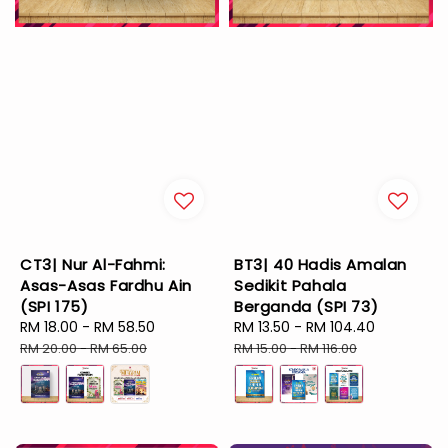
CT3| Nur Al-Fahmi:
BT3| 40 Hadis Amalan
Asas-Asas Fardhu Ain
Sedikit Pahala
(SPI 175)
Berganda (SPI 73)
Sale
RM 18.00
-
RM 58.50
Regular
Sale
RM 13.50
-
RM 104.40
Regular
price
price
price
price
RM 20.00
-
RM 65.00
RM 15.00
-
RM 116.00