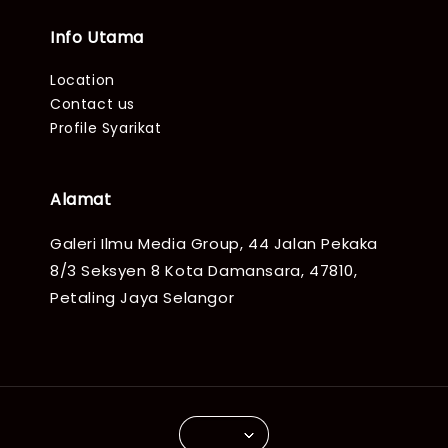
Info Utama
Location
Contact us
Profile Syarikat
Alamat
Galeri Ilmu Media Group, 44 Jalan Pekaka
8/3 Seksyen 8 Kota Damansara, 47810,
Petaling Jaya Selangor