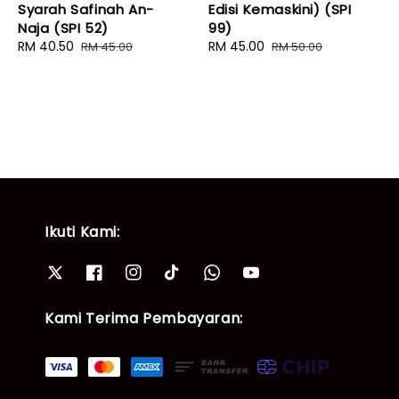
Syarah Safinah An-
Edisi Kemaskini) (SPI
Naja (SPI 52)
99)
Sale
RM 40.50
Regular
Sale
RM 45.00
Regular
RM 45.00
RM 50.00
price
price
price
price
Ikuti Kami:
Kami Terima Pembayaran: