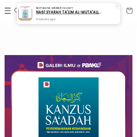
Someone
added to cart
NA6| SYARAH TA'LIM AL-MUTA'ALLIM - Buku Ustaz Shahmil Saidin
5 minutes ago