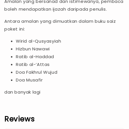
Amalan yang bersanad dan istimewanya, pembaca
boleh mendapatkan ijazah daripada penulis.
Antara amalan yang dimuatkan dalam buku saiz
poket ini:
Wirid al-Qusyasyiah
Hizbun Nawawi
Ratib al-Haddad
Ratib al-‘Attas
Doa Fakhrul Wujud
Doa Musafir
dan banyak lagi
Reviews