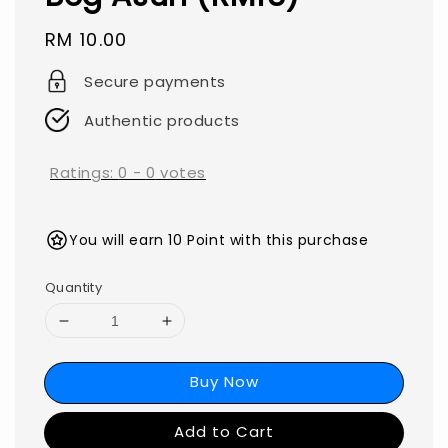
Regular
RM 10.00
price
Secure payments
Authentic products
Ratings:
0
-
0
votes
You will earn 10 Point with this purchase
Quantity
Buy Now
Add to Cart