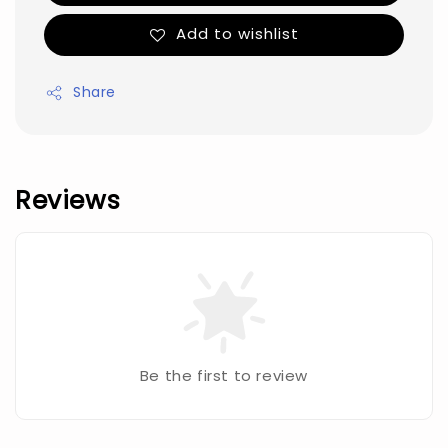
Add to wishlist
Share
Reviews
Be the first to review