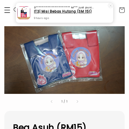
D************************** M***
just purchased
IT3| Misi Bebas Hutang (SM 151)
9 hours ago
1
/
1
Beg Asuh (RM15)