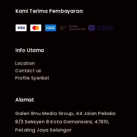
Kami Terima Pembayaran:
Info Utama
Location
Contact us
Profile Syarikat
Alamat
Galeri Ilmu Media Group, 44 Jalan Pekaka
8/3 Seksyen 8 Kota Damansara, 47810,
Petaling Jaya Selangor