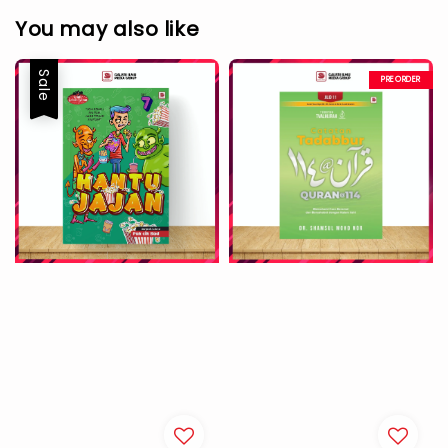
You may also like
Sale
PREORDER