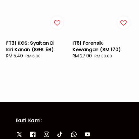
FT3| KGS: Syaitan Di
IT6| Forensik
Kiri Kanan (SGS 5B)
Kewangan (SM 170)
Sale
RM 5.40
Regular
Sale
RM 27.00
Regular
RM 6.00
RM 30.00
price
price
price
price
Ikuti Kami: