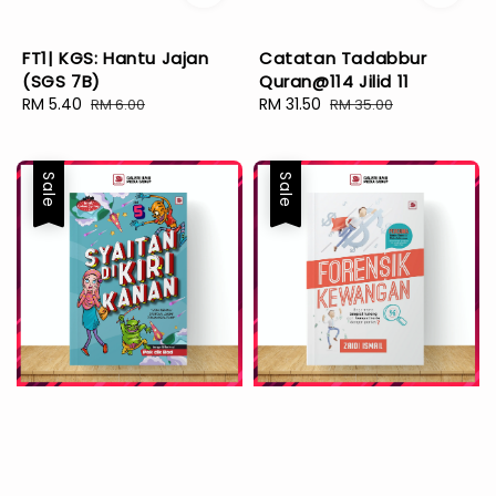
FT1| KGS: Hantu Jajan
Catatan Tadabbur
(SGS 7B)
Quran@114 Jilid 11
Sale
RM 5.40
Regular
Sale
RM 31.50
Regular
RM 6.00
RM 35.00
price
price
price
price
Sale
Sale