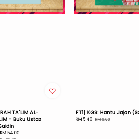
RAH TA'LIM AL-
FT1| KGS: Hantu Jajan (
IM - Buku Ustaz
Sale
RM 5.40
Regular
RM 6.00
Saidin
price
price
RM 54.00
Regular