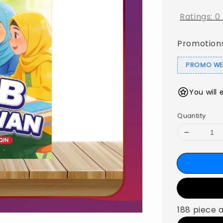
Ratings:
0
Promotion
PROMO WEB
You will 
Quantity
188 piece 