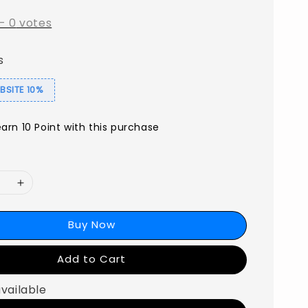
-
0
votes
s
SITE 10%
earn 10 Point with this purchase
Buy Now
Add to Cart
available