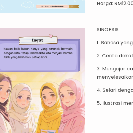
Harga: RM12.0
SINOPSIS
1. Bahasa yan
2. Cerita dek
3. Mengajar c
menyelesaikan
4. Selari den
5. Ilustrasi m