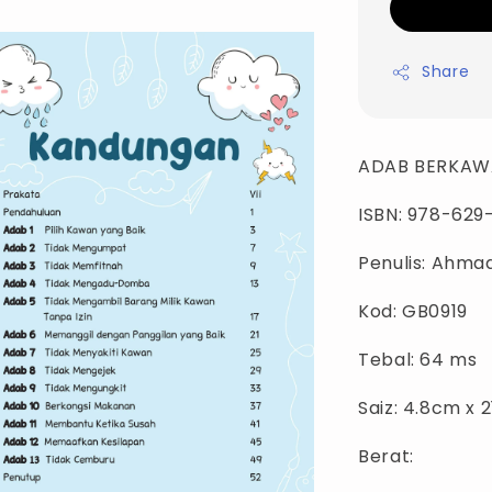
Share
ADAB BERKAW
ISBN: 978-629
Penulis: Ahmad
Kod: GB0919
Tebal: 64 ms
Saiz: 4.8cm x 
Berat: