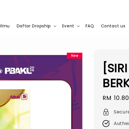
 Ilmu
Daftar Dropship
Event
FAQ
Contact us
New
[SIR
BER
Sale
RM 10.8
price
Secur
Authe