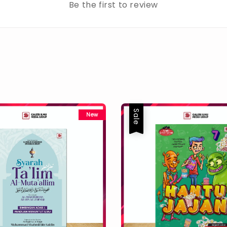
Be the first to review
Sale
New