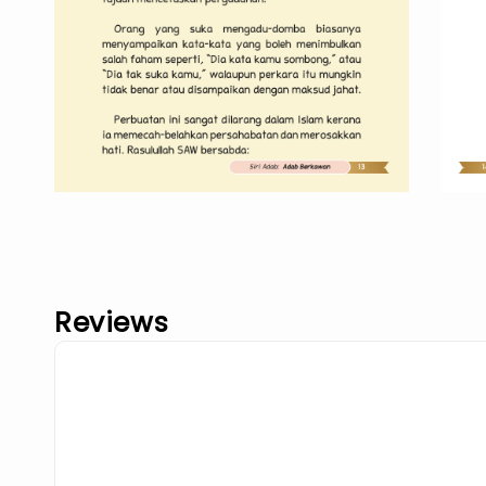
Reviews