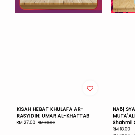
KISAH HEBAT KHULAFA AR-
NA6| SYA
RASYIDIN: UMAR AL-KHATTAB
MUTA'ALL
Shahmil 
Sale
RM 27.00
Regular
RM 30.00
price
price
Sale
RM 18.00
-