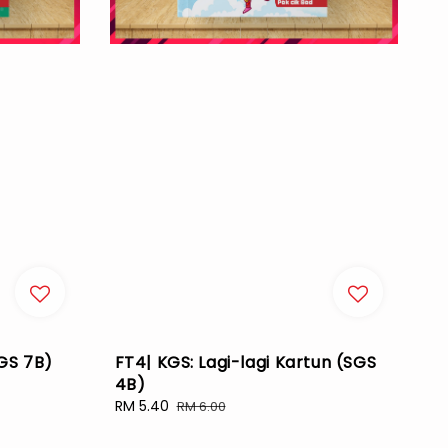
SGS 7B)
FT4| KGS: Lagi-lagi Kartun (SGS
4B)
Sale
RM 5.40
Regular
RM 6.00
price
price