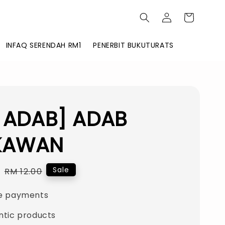
INFAQ SERENDAH RM1
PENERBIT BUKUTURATS
I ADAB] ADAB
KAWAN
0
Regular
Sale
RM 12.00
price
e payments
ntic products