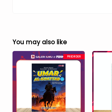
You may also like
PREORDER