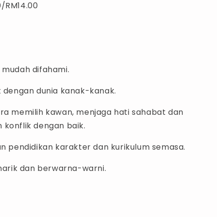
0/RM14.00
g mudah difahami.
at dengan dunia kanak-kanak.
ara memilih kawan, menjaga hati sahabat dan
 konflik dengan baik.
gan pendidikan karakter dan kurikulum semasa.
enarik dan berwarna-warni.