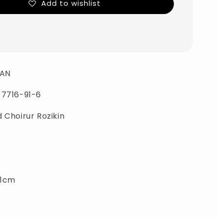
Add to wishlist
AN
-7716-91-6
 Choirur Rozikin
21cm