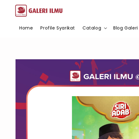
Home
Profile Syarikat
Catalog
Blog Galeri