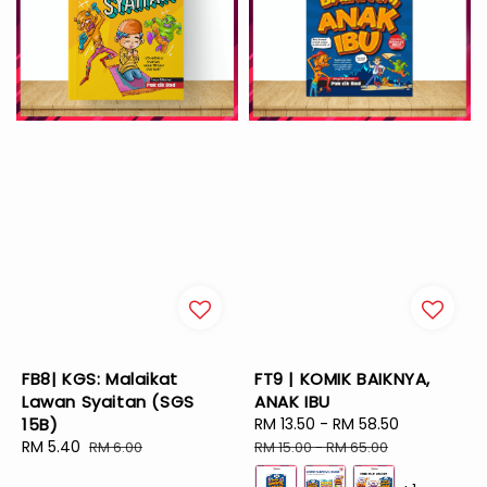
FB8| KGS: Malaikat
FT9 | KOMIK BAIKNYA,
Lawan Syaitan (SGS
ANAK IBU
15B)
Sale
RM 13.50
-
RM 58.50
Regular
Sale
RM 5.40
Regular
price
price
RM 6.00
RM 15.00
-
RM 65.00
price
price