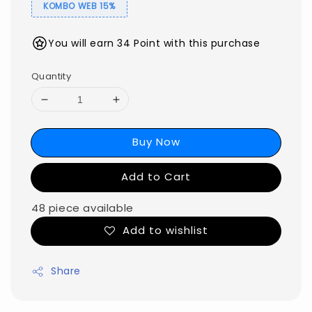
KOMBO WEB 15%
You will earn 34 Point with this purchase
Quantity
Buy Now
Add to Cart
48 piece available
Add to wishlist
Share