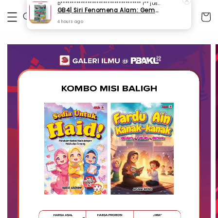
D************************************ I**
just purchased
GB4| Siri Fenomena Alam: Gempa Bumi & Tsunami Yang Memusnahkan Kehidupan (SFM 2A)
4 hours ago