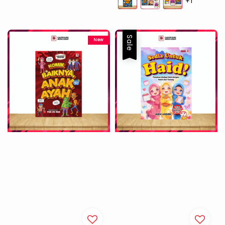
+1
Sale
New