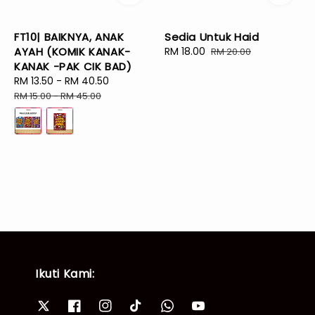
FT10| BAIKNYA, ANAK
Sedia Untuk Haid
AYAH (KOMIK KANAK-
Sale
RM 18.00
Regular
RM 20.00
KANAK -PAK CIK BAD)
price
price
Sale
RM 13.50
-
RM 40.50
Regular
price
price
RM 15.00
-
RM 45.00
Ikuti Kami: