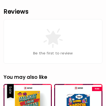
Reviews
Be the first to review
You may also like
Sale
New