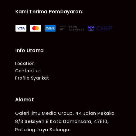
Kami Terima Pembayaran:
Info Utama
Location
Contact us
Profile Syarikat
Alamat
Galeri Ilmu Media Group, 44 Jalan Pekaka
8/3 Seksyen 8 Kota Damansara, 47810,
Petaling Jaya Selangor