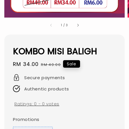
1
/
3
KOMBO MISI BALIGH
Sale
RM 34.00
Regular
Sale
RM 40.00
price
price
Secure payments
Authentic products
Ratings:
0
-
0
votes
Promotions