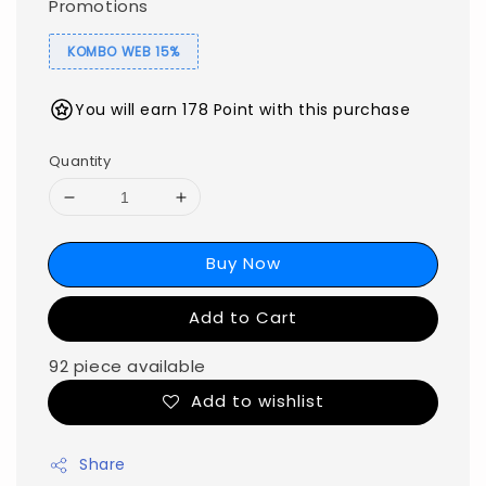
Promotions
KOMBO WEB 15%
You will earn 178 Point with this purchase
Quantity
Buy Now
Add to Cart
92 piece available
Add to wishlist
Share