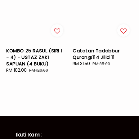
KOMBO 25 RASUL (SIRI 1
Catatan Tadabbur
- 4) - USTAZ ZAKI
Quran@114 Jilid 11
SAPUAN (4 BUKU)
Sale
RM 31.50
Regular
RM 35.00
Sale
RM 102.00
Regular
price
price
RM 120.00
price
price
Ikuti Kami: