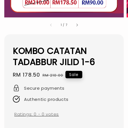
1
/
7
KOMBO CATATAN
TADABBUR JILID 1-6
Sale
RM 178.50
Regular
Sale
RM 210.00
price
price
Secure payments
Authentic products
Ratings:
0
-
0
votes