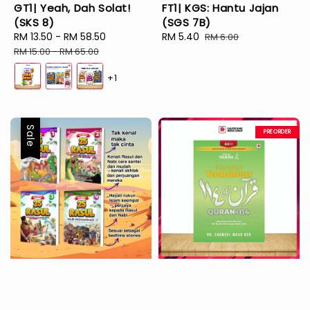
GT1| Yeah, Dah Solat!
FT1| KGS: Hantu Jajan
(SKS 8)
(SGS 7B)
Sale
RM 13.50
-
RM 58.50
Regular
Sale
RM 5.40
Regular
RM 6.00
price
price
price
price
RM 15.00
-
RM 65.00
+1
Sale
PREORDER