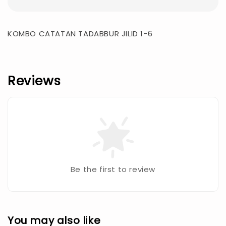
KOMBO CATATAN TADABBUR JILID 1-6
Reviews
Be the first to review
You may also like