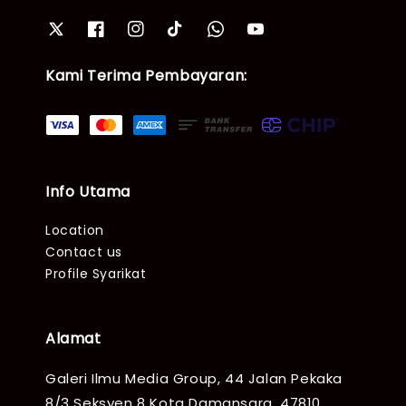
Kami Terima Pembayaran:
Info Utama
Location
Contact us
Profile Syarikat
Alamat
Galeri Ilmu Media Group, 44 Jalan Pekaka
8/3 Seksyen 8 Kota Damansara, 47810,