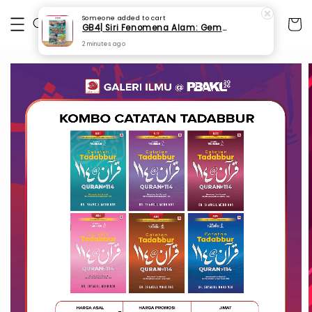
Someone
added to cart
GB4| Siri Fenomena Alam: Gempa Bumi & Tsunami Yang Memusnahkan Kehidupan (SFM 2A)
2 minutes ago