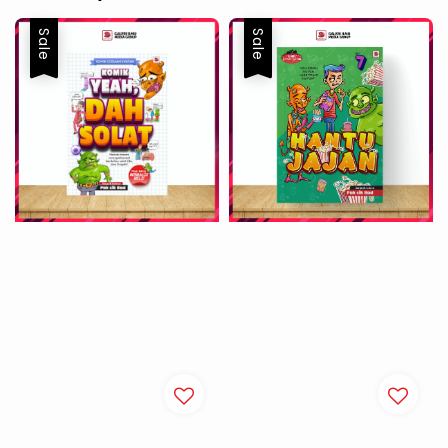
Sale
Sale