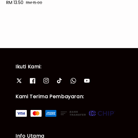
Sale
RM 13.50
Regular
price
RM 15.00
price
price
Ikuti Kami:
Kami Terima Pembayaran:
Info Utama