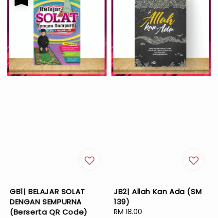
GB1| BELAJAR SOLAT
JB2| Allah Kan Ada (SM
DENGAN SEMPURNA
139)
(Berserta QR Code)
Regular
RM 18.00