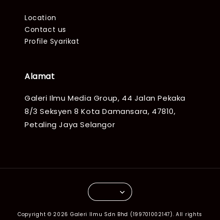
Location
Contact us
Profile Syarikat
Alamat
Galeri Ilmu Media Group, 44 Jalan Pekaka
8/3 Seksyen 8 Kota Damansara, 47810,
Petaling Jaya Selangor
Copyright © 2026 Galeri Ilmu Sdn Bhd (199701002147). All rights