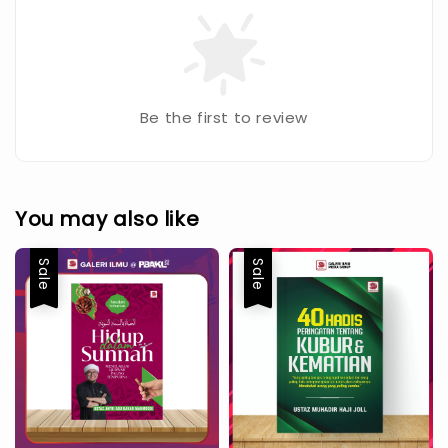
Be the first to review
You may also like
Sale
Sale