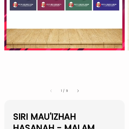
1
/
9
SIRI MAU'IZHAH
HASANAH - MALAM