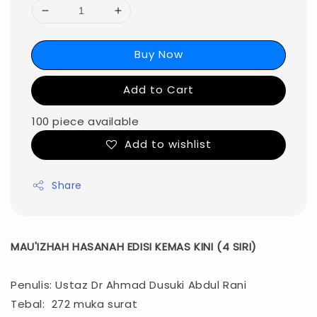
Buy Now
Add to Cart
100 piece available
Add to wishlist
Share
MAU'IZHAH HASANAH EDISI KEMAS KINI (4 SIRI)
Penulis: Ustaz Dr Ahmad Dusuki Abdul Rani
Tebal: 272 muka surat