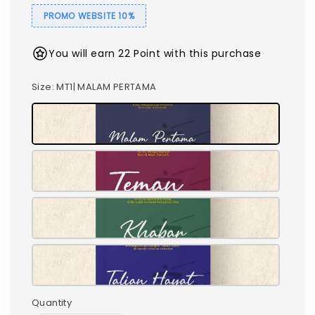
PROMO WEBSITE 10%
You will earn 22 Point with this purchase
Size
: MT1| MALAM PERTAMA
Quantity