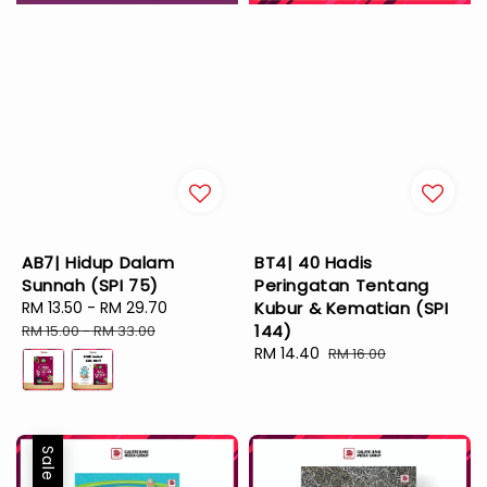
AB7| Hidup Dalam
BT4| 40 Hadis
Sunnah (SPI 75)
Peringatan Tentang
Sale
RM 13.50
-
RM 29.70
Regular
Kubur & Kematian (SPI
price
price
144)
RM 15.00
-
RM 33.00
Sale
RM 14.40
Regular
RM 16.00
price
price
Sale