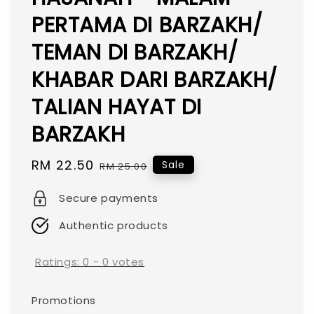
PERTAMA DI BARZAKH/
TEMAN DI BARZAKH/
KHABAR DARI BARZAKH/
TALIAN HAYAT DI
BARZAKH
Sale
RM 22.50
Regular
Sale
RM 25.00
price
price
Secure payments
Authentic products
Ratings:
0
-
0
votes
Promotions