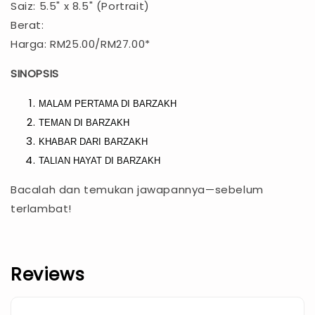
Saiz: 5.5" x 8.5" (Portrait)
Berat:
Harga: RM25.00/RM27.00*
SINOPSIS
MALAM PERTAMA DI BARZAKH
TEMAN DI BARZAKH
KHABAR DARI BARZAKH
TALIAN HAYAT DI BARZAKH
Bacalah dan temukan jawapannya—sebelum
terlambat!
Reviews