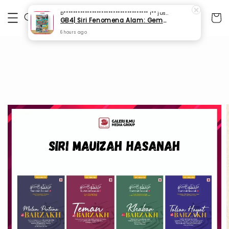
D************************************ I**
just purchased
GB4| Siri Fenomena Alam: Gempa Bumi & Tsunami Yang Memusnahkan Kehidupan (SFM 2A)
6 hours ago