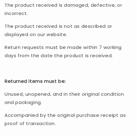
The product received is damaged, defective, or
incorrect.
The product received is not as described or
displayed on our website.
Return requests must be made within 7 working
days from the date the product is received.
Returned items must be:
Unused, unopened, and in their original condition
and packaging.
Accompanied by the original purchase receipt as
proof of transaction.