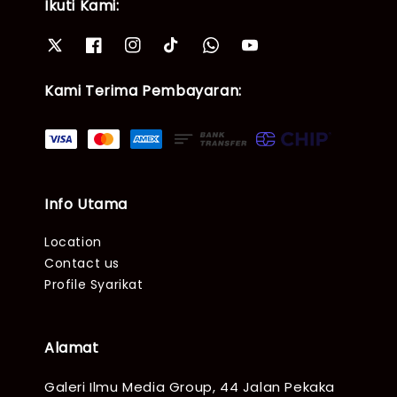
Ikuti Kami:
Kami Terima Pembayaran:
Info Utama
Location
Contact us
Profile Syarikat
Alamat
Galeri Ilmu Media Group, 44 Jalan Pekaka