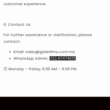
customer experience.
6. Contact Us
For further assistance or clarification, please
contact:
Email: sales@galeriilmu.com.my
WhatsApp Admin:
011-67474635
🕘 Monday – Friday, 9:00 AM – 6:00 PM