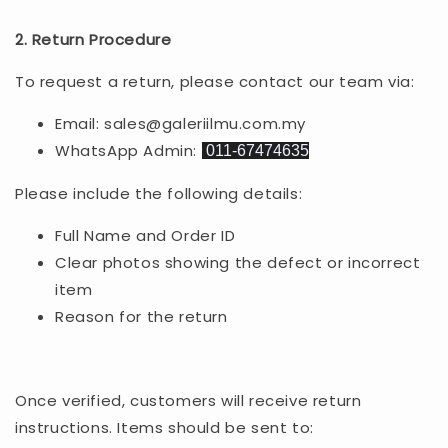
2. Return Procedure
To request a return, please contact our team via:
Email: sales@galeriilmu.com.my
WhatsApp Admin:
011-67474635
Please include the following details:
Full Name and Order ID
Clear photos showing the defect or incorrect
item
Reason for the return
Once verified, customers will receive return
instructions. Items should be sent to: