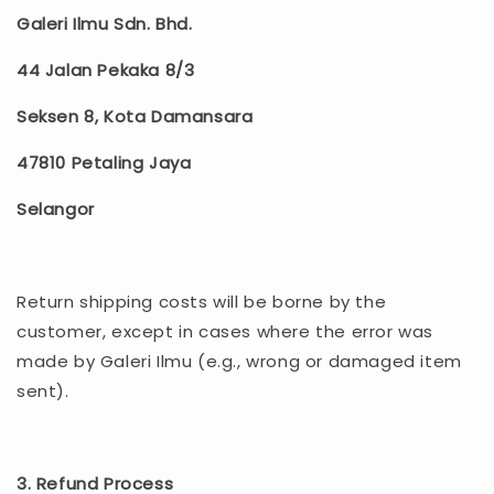
Galeri Ilmu Sdn. Bhd.
44 Jalan Pekaka 8/3
Seksen 8, Kota Damansara
47810 Petaling Jaya
Selangor
Return shipping costs will be borne by the
customer, except in cases where the error was
made by Galeri Ilmu (e.g., wrong or damaged item
sent).
3. Refund Process