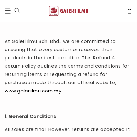
At Galeri Ilmu Sdn. Bhd., we are committed to
ensuring that every customer receives their
products in the best condition. This Refund &
Return Policy outlines the terms and conditions for
returning items or requesting a refund for
purchases made through our official website,
www.galeriilmu.com.my
.
1. General Conditions
All sales are final. However, returns are accepted if: