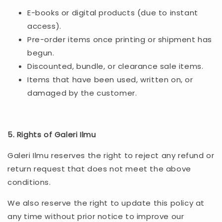
E-books or digital products (due to instant
access).
Pre-order items once printing or shipment has
begun.
Discounted, bundle, or clearance sale items.
Items that have been used, written on, or
damaged by the customer.
5. Rights of Galeri Ilmu
Galeri Ilmu reserves the right to reject any refund or
return request that does not meet the above
conditions.
We also reserve the right to update this policy at
any time without prior notice to improve our