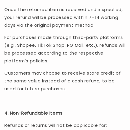
Once the returned item is received and inspected,
your refund will be processed within 7–14 working
days via the original payment method.
For purchases made through third-party platforms
(e.g., Shopee, TikTok Shop, PG Mall, etc.), refunds will
be processed according to the respective
platform’s policies.
Customers may choose to receive store credit of
the same value instead of a cash refund, to be
used for future purchases.
4. Non-Refundable Items
Refunds or returns will not be applicable for: