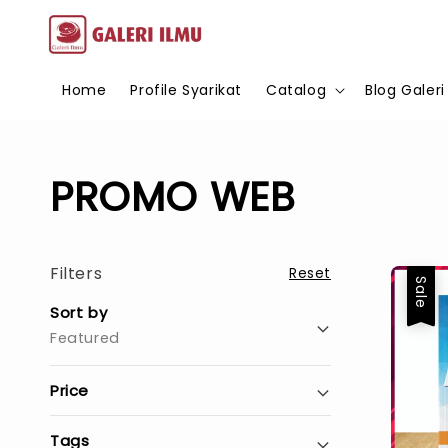
Home
Profile Syarikat
Catalog
Blog Galeri
PROMO WEB
Filters
Reset
Sale
Sort by
Featured
Price
Tags