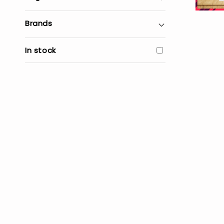
Brands
In stock