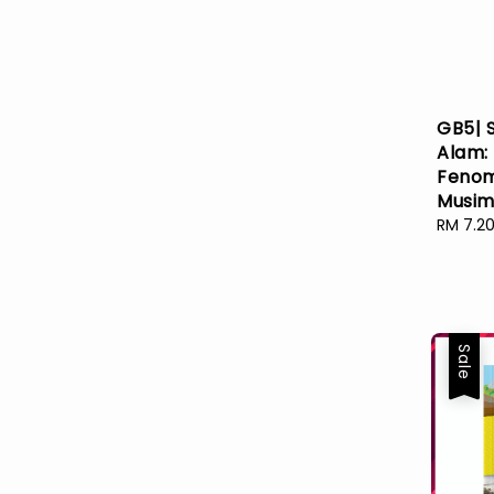
GB5| 
Alam:
Feno
Musim
Sale
RM 7.2
price
Sale