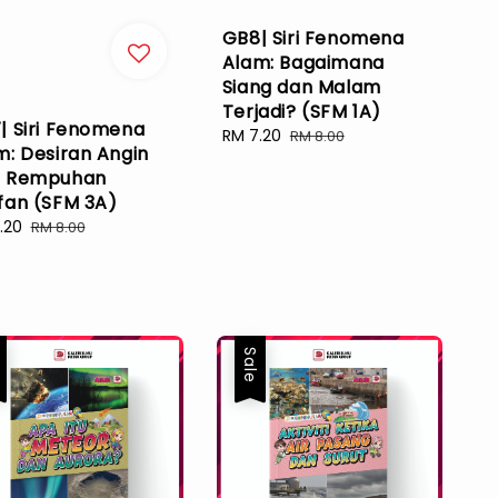
GB8| Siri Fenomena
Alam: Bagaimana
Siang dan Malam
Terjadi? (SFM 1A)
| Siri Fenomena
Sale
RM 7.20
Regular
RM 8.00
m: Desiran Angin
price
price
 Rempuhan
fan (SFM 3A)
.20
Regular
RM 8.00
e
price
e
Sale