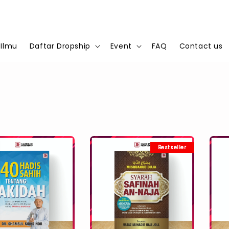
 Ilmu
Daftar Dropship
Event
FAQ
Contact us
Bestseller