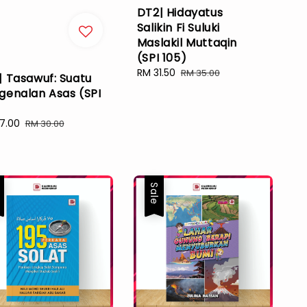
DT2| Hidayatus
Salikin Fi Suluki
Maslakil Muttaqin
(SPI 105)
Sale
RM 31.50
Regular
RM 35.00
| Tasawuf: Suatu
price
price
genalan Asas (SPI
)
7.00
Regular
RM 30.00
e
price
e
Sale