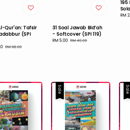
195
Sola
Sale
RM 2
pric
Al-Qur'an: Tafsir
31 Soal Jawab Bid’ah
adabbur (SPI
- Softcover (SPI 119)
Sale
RM 5.00
Regular
RM 40.00
price
price
20
Regular
RM 98.00
price
Sale
Sal