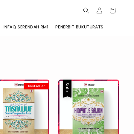
INFAQ SERENDAH RM1
PENERBIT BUKUTURATS
Sale
Bestseller