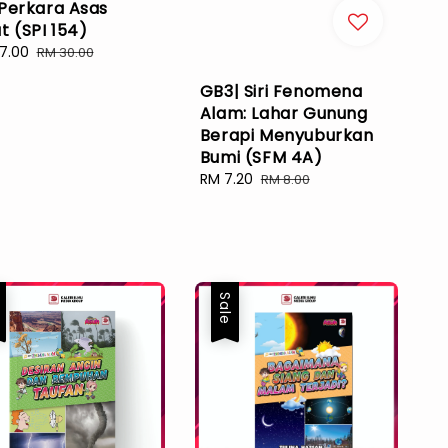
 Perkara Asas
t (SPI 154)
7.00
Regular
RM 30.00
e
price
GB3| Siri Fenomena
Alam: Lahar Gunung
Berapi Menyuburkan
Bumi (SFM 4A)
Sale
RM 7.20
Regular
RM 8.00
price
price
e
Sale