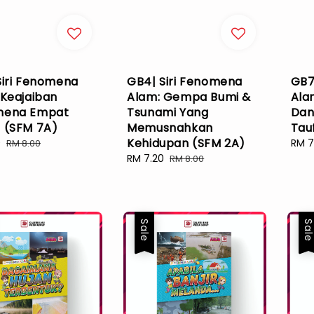
Siri Fenomena
GB4| Siri Fenomena
GB7
 Keajaiban
Alam: Gempa Bumi &
Ala
mena Empat
Tsunami Yang
Dan
 (SFM 7A)
Memusnahkan
Tau
Kehidupan (SFM 2A)
0
Regular
Sale
RM 7
RM 8.00
price
pric
Sale
RM 7.20
Regular
RM 8.00
price
price
Sale
Sal