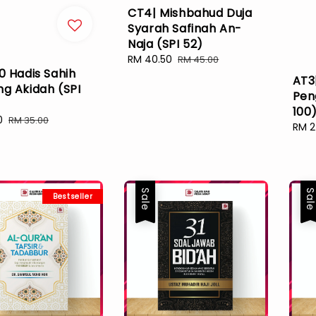
CT4| Mishbahud Duja
Syarah Safinah An-
Naja (SPI 52)
Sale
RM 40.50
Regular
RM 45.00
0 Hadis Sahih
price
price
AT3
ng Akidah (SPI
Pen
100
0
Regular
RM 35.00
Sale
RM 2
price
pric
Sale
Sal
Bestseller