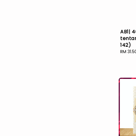
AB1| 4
tenta
142)
Sale
RM 31.5
price